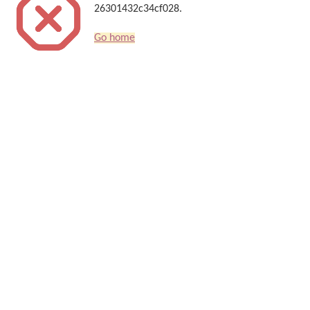
26301432c34cf028.
Go home