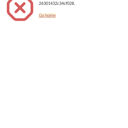
26301432c34cf028.
Go home