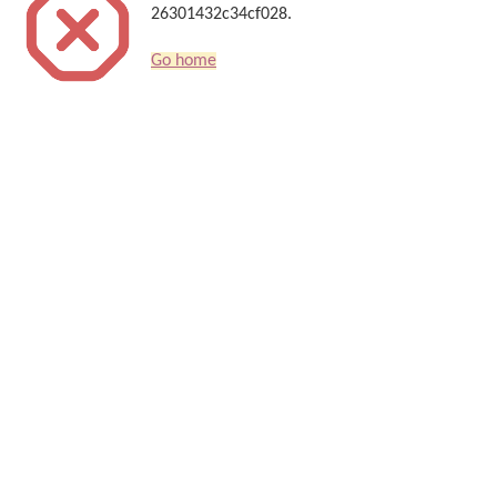
26301432c34cf028.
Go home