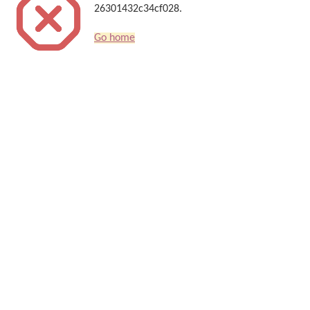
26301432c34cf028.
Go home