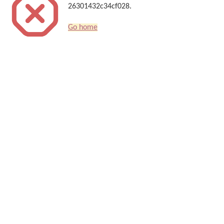
26301432c34cf028.
Go home