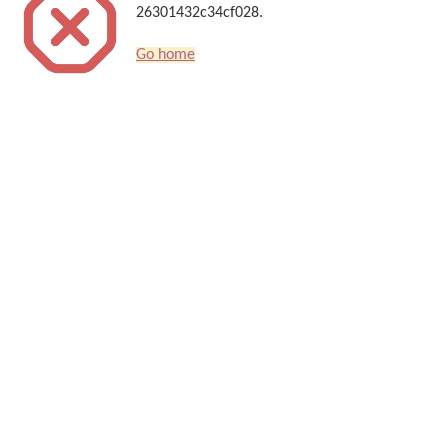
26301432c34cf028.
Go home