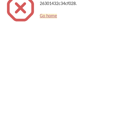
26301432c34cf028.
Go home