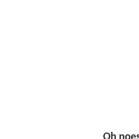
Oh noe