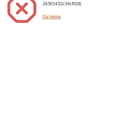
26301432c34cf028.
Go home