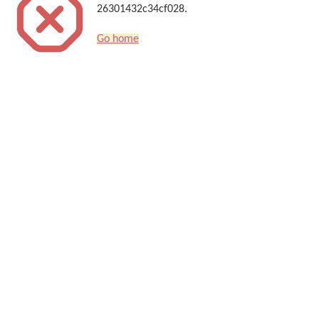
26301432c34cf028.
Go home