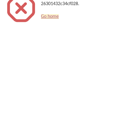
26301432c34cf028.
Go home