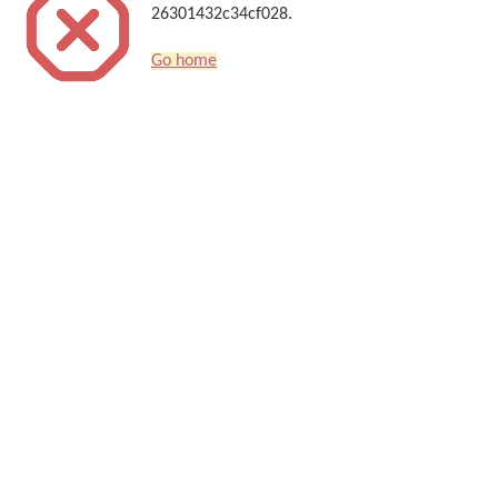
26301432c34cf028.
Go home