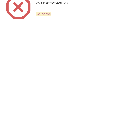
26301432c34cf028.
Go home