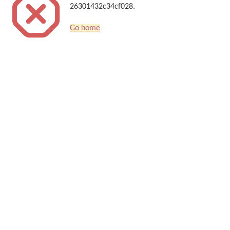
26301432c34cf028.
Go home