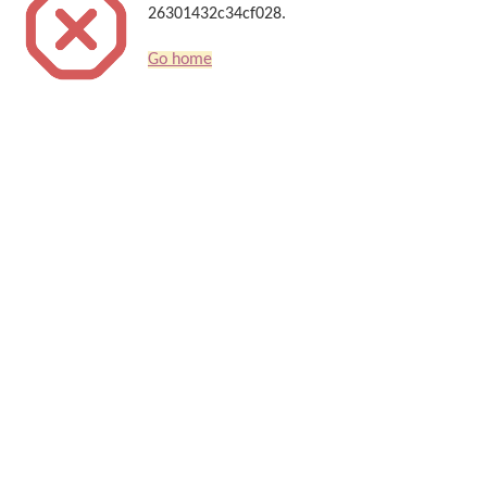
26301432c34cf028.
Go home