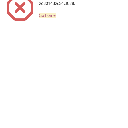
26301432c34cf028.
Go home