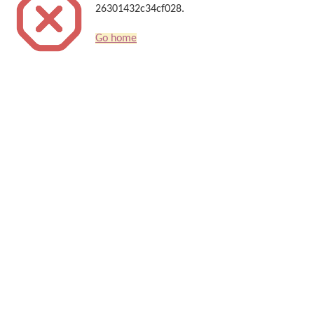
26301432c34cf028.
Go home