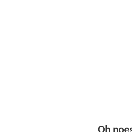
Oh noe