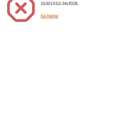
26301432c34cf028.
Go home