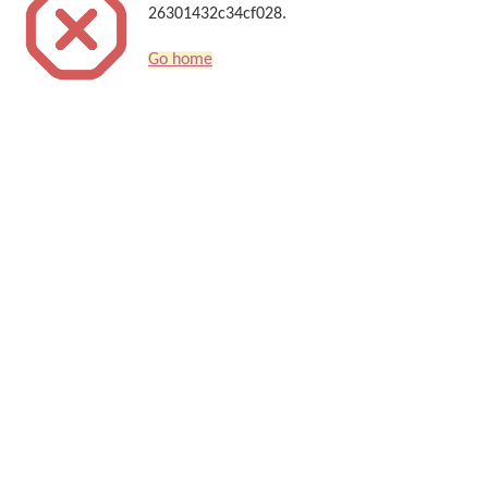
26301432c34cf028.
Go home