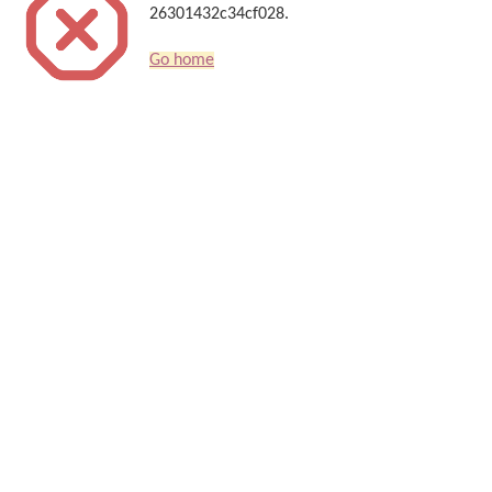
26301432c34cf028.
Go home