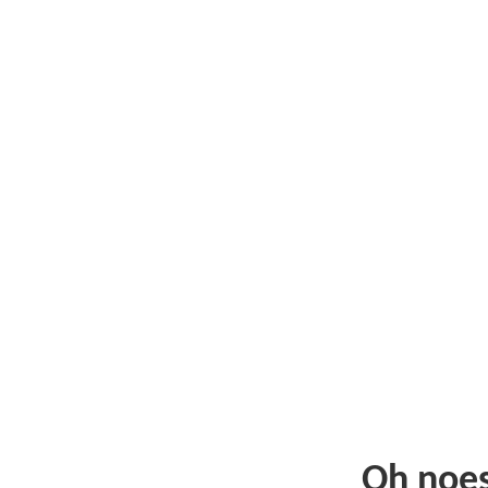
Oh noe