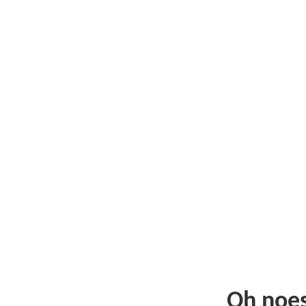
Oh noe