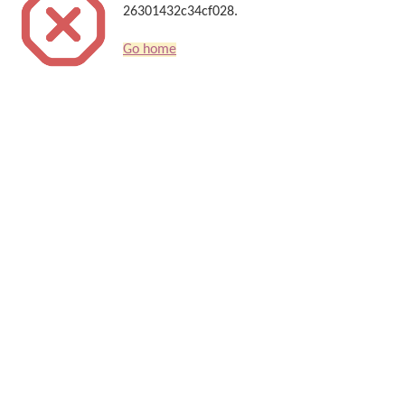
26301432c34cf028.
Go home