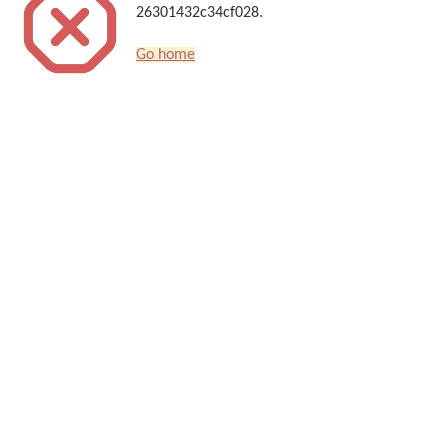
26301432c34cf028.
Go home