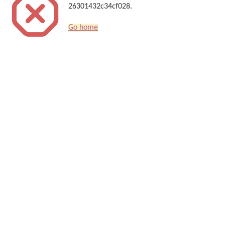
26301432c34cf028.
Go home