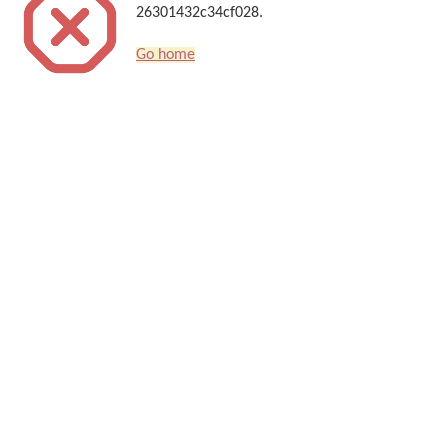
26301432c34cf028.
Go home