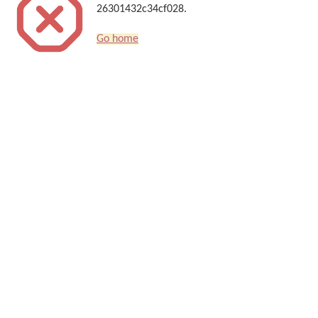
26301432c34cf028.
Go home