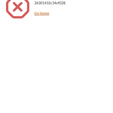
26301432c34cf028.
Go home