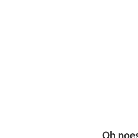
Oh noe