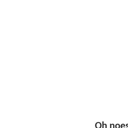
Oh noe