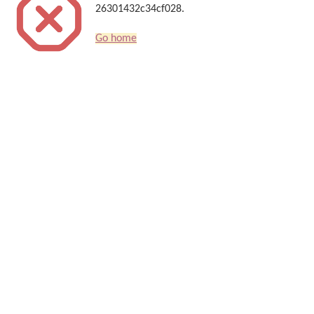
26301432c34cf028.
Go home