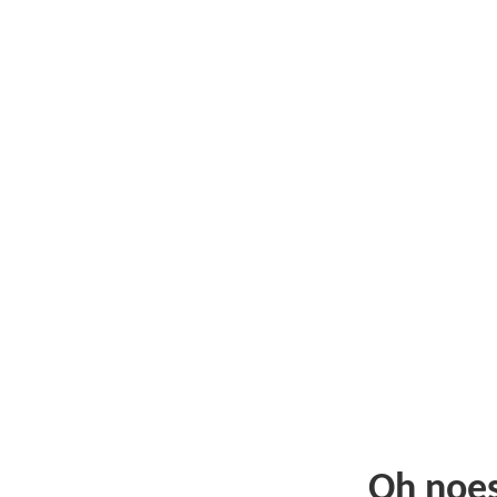
Oh noe