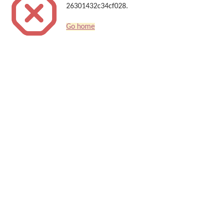
26301432c34cf028.
Go home