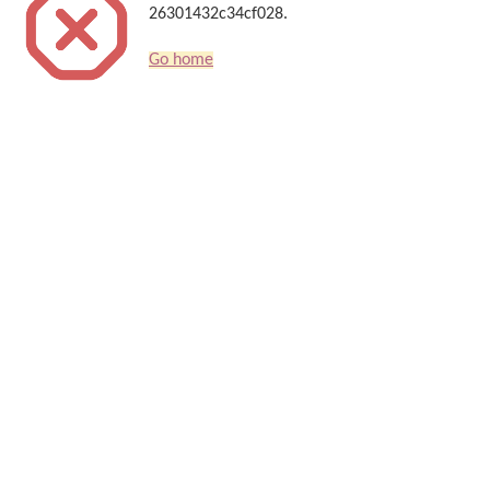
26301432c34cf028.
Go home