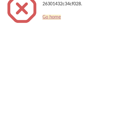
26301432c34cf028.
Go home