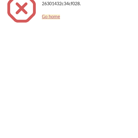
26301432c34cf028.
Go home