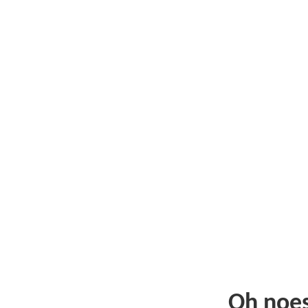
Oh noe