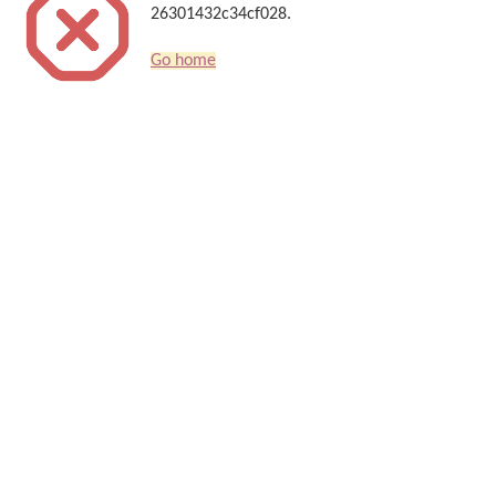
26301432c34cf028.
Go home