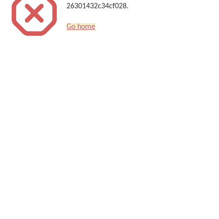
26301432c34cf028.
Go home