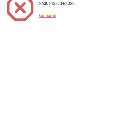
26301432c34cf028.
Go home