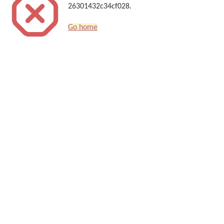
26301432c34cf028.
Go home