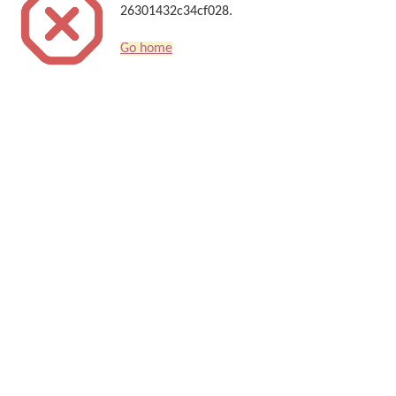
26301432c34cf028.
Go home