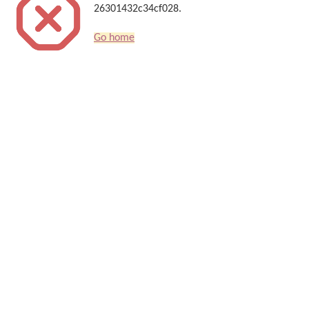
26301432c34cf028.
Go home