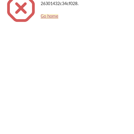
26301432c34cf028.
Go home