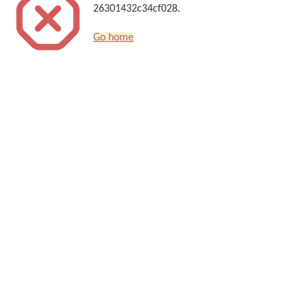
26301432c34cf028.
Go home