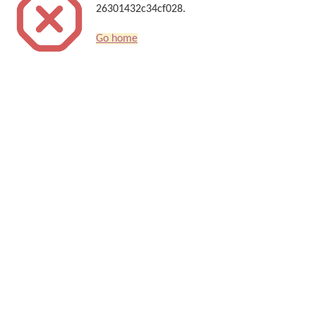
26301432c34cf028.
Go home