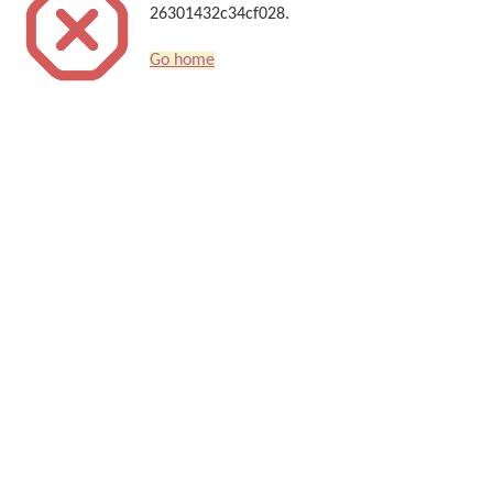
26301432c34cf028.
Go home