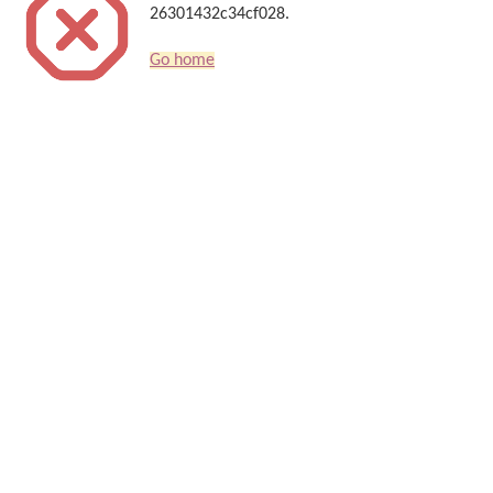
26301432c34cf028.
Go home