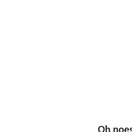
Oh noe